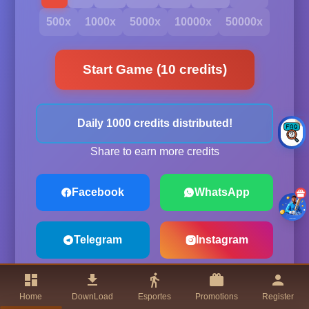
500x
1000x
5000x
10000x
50000x
Start Game (10 credits)
Daily 1000 credits distributed!
Share to earn more credits
Facebook
WhatsApp
Telegram
Instagram
Home
DownLoad
Esportes
Promotions
Register