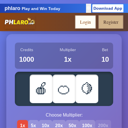
phlaro
🌐
Download App
Play and Win Today
Login
Register
Credits
Multiplier
Bet
1000
1x
10
🍎
🍊
🍋
Choose Multiplier:
1x
5x
10x
20x
50x
100x
200x